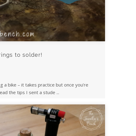
rings to solder!
ing a bike – it takes practice but once you’re
ead the tips I sent a stude ...