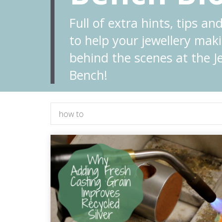
Full of extra hints, tips and
to help your jewellery maki
behind the scenes at the Je
Bench!