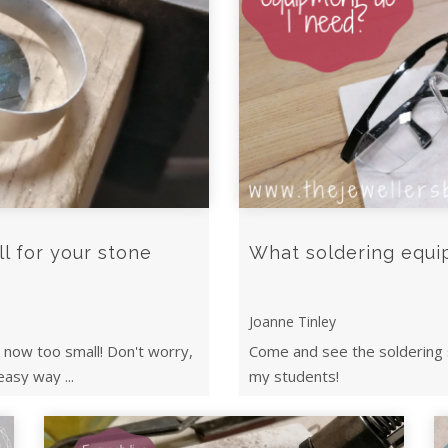
ll for your stone
What soldering equi
Joanne Tinley
s now too small! Don't worry,
Come and see the soldering 
easy way ...
my students!