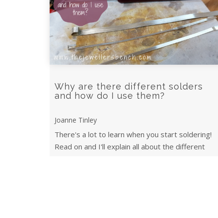
Why are there different solders
and how do I use them?
Joanne Tinley
There's a lot to learn when you start soldering!
Read on and I'll explain all about the different
types of solder and when to use them.