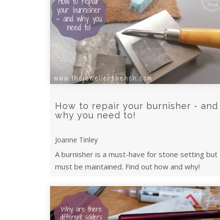
How to repair your burnisher - and
why you need to!
Joanne Tinley
A burnisher is a must-have for stone setting but
must be maintained. Find out how and why!