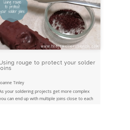
Using rouge to protect your solder
joins
Joanne Tinley
As your soldering projects get more complex
you can end up with multiple joins close to each
other. Here's a tip for protecting previous ...