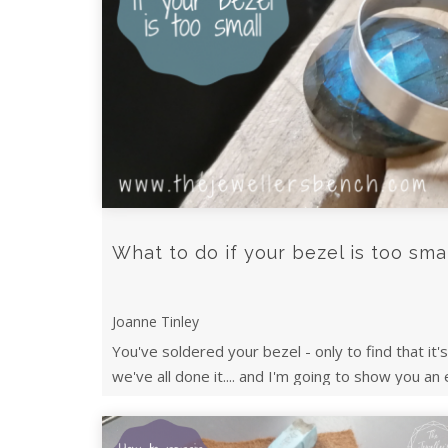
What to do if your bezel is too sma
Joanne Tinley
You've soldered your bezel - only to find that it'
we've all done it.... and I'm going to show you an 