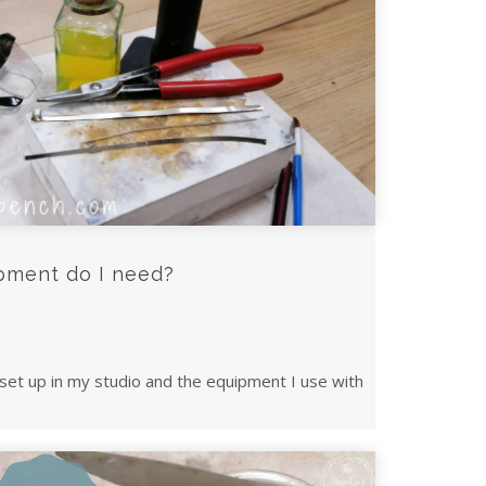
pment do I need?
set up in my studio and the equipment I use with