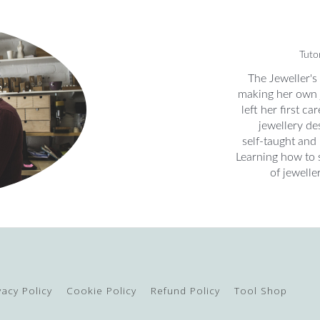
Tuto
The Jeweller's
making her own 
left her first c
jewellery des
self-taught and
Learning how to 
of jewelle
vacy Policy
Cookie Policy
Refund Policy
Tool Shop