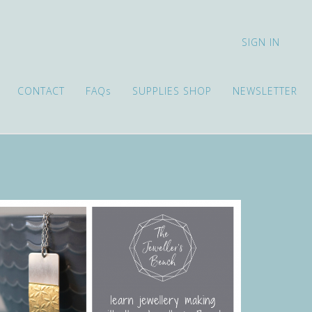
SIGN IN
CONTACT
FAQs
SUPPLIES SHOP
NEWSLETTER