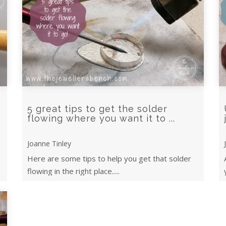
5 great tips to get the solder
flowing where you want it to ...
Joanne Tinley
Here are some tips to help you get that solder
flowing in the right place.....