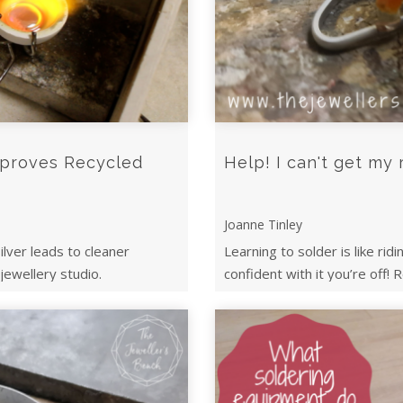
mproves Recycled
Help! I can't get my 
Joanne Tinley
ilver leads to cleaner
Learning to solder is like rid
 jewellery studio.
confident with it you’re off! R