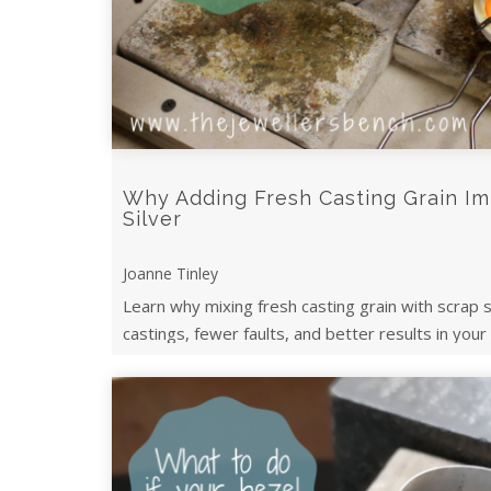
Why Adding Fresh Casting Grain I
Silver
Joanne Tinley
Learn why mixing fresh casting grain with scrap s
castings, fewer faults, and better results in your