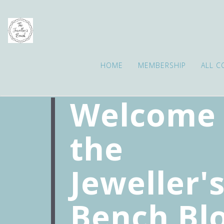
HOME
MEMBERSHIP
ALL C
Welcome 
the
Jeweller'
Bench Bl