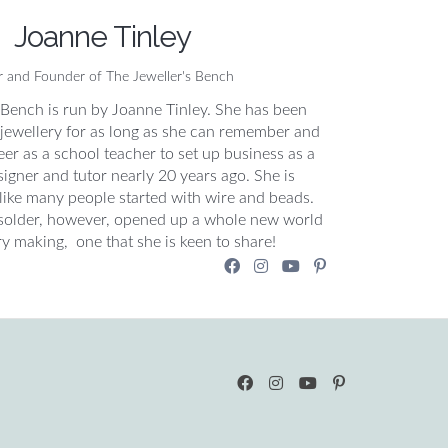
Joanne Tinley
r and Founder of The Jeweller's Bench
 Bench is run by Joanne Tinley. She has been
jewellery for as long as she can remember and
areer as a school teacher to set up business as a
igner and tutor nearly 20 years ago. She is
 like many people started with wire and beads.
solder, however, opened up a whole new world
ry making, one that she is keen to share!