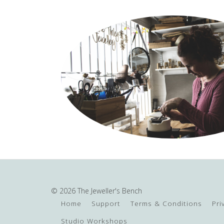
© 2026 The Jeweller's Bench
Home
Support
Terms & Conditions
Pri
Studio Workshops