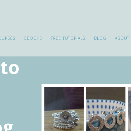
OURSES
EBOOKS
FREE TUTORIALS
BLOG
ABOUT
to
s
og