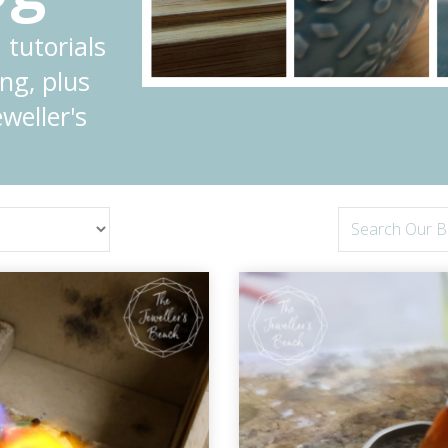
 tutorials
ng, plus
weller's