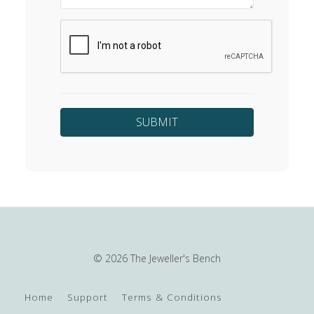
© 2026 The Jeweller's Bench
Home
Support
Terms & Conditions