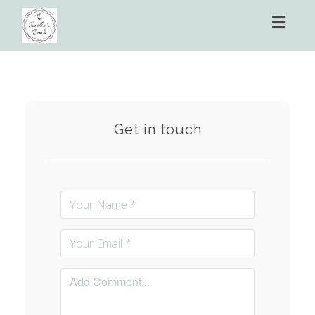
Toggl
naviga
Get in touch