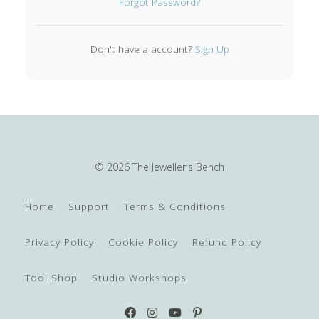
Forgot Password?
Don't have a account?
Sign Up
© 2026 The Jeweller's Bench
Home
Support
Terms & Conditions
Privacy Policy
Cookie Policy
Refund Policy
Tool Shop
Studio Workshops