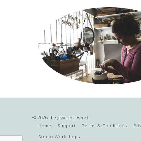
© 2026 The Jeweller's Bench
Home
Support
Terms & Conditions
Pri
Studio Workshops