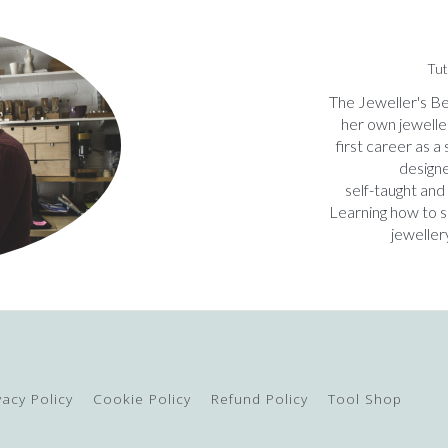
Tut
The Jeweller's Be
her own jewelle
first career as a
designe
self-taught and
Learning how to 
jeweller
vacy Policy
Cookie Policy
Refund Policy
Tool Shop