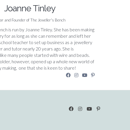
Joanne Tinley
or and Founder of The Jeweller's Bench
nch is run by Joanne Tinley. She has been making
ry for as long as she can remember and left her
 school teacher to set up business as a jewellery
r and tutor nearly 20 years ago. She is
 like many people started with wire and beads.
solder, however, opened up a whole new world of
y making, one that she is keen to share!