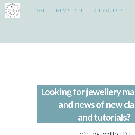
HOME
MEMBERSHIP
ALL COURSES
Looking for jewellery ma
and news of new cla
and tutorials?
Join the mailing list