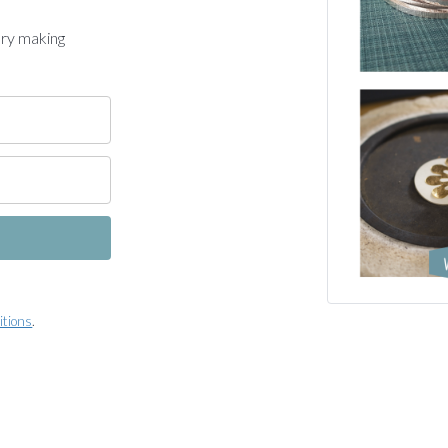
ery making
itions
.