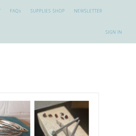
T
FAQs
SUPPLIES SHOP
NEWSLETTER
SIGN IN