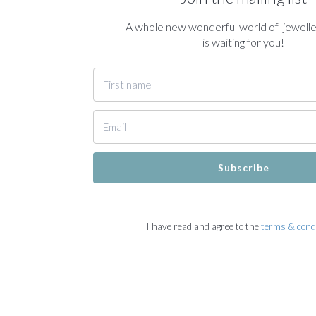
A whole new wonderful world of jewell
is waiting for you!
Subscribe
I have read and agree to the
terms & cond