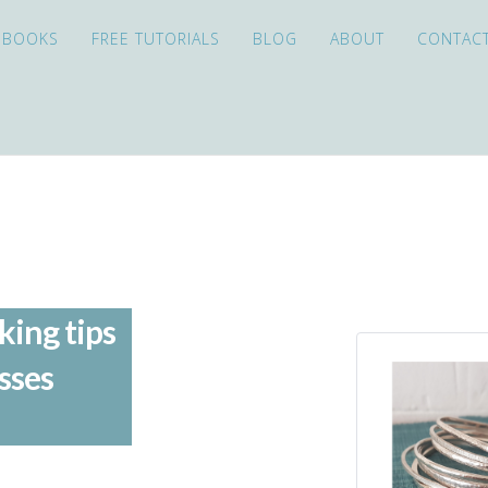
EBOOKS
FREE TUTORIALS
BLOG
ABOUT
CONTAC
king tips
sses