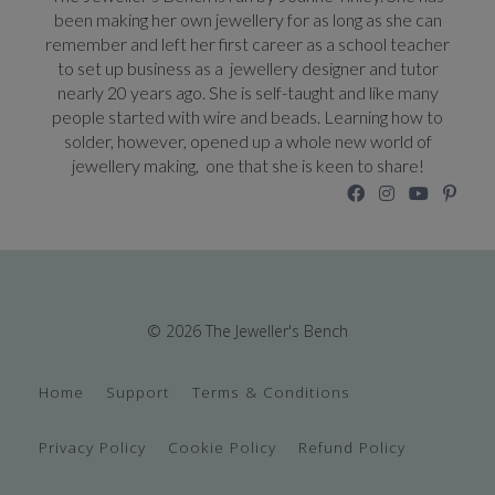
been making her own jewellery for as long as she can
remember and left her first career as a school teacher
to set up business as a jewellery designer and tutor
nearly 20 years ago. She is self-taught and like many
people started with wire and beads. Learning how to
solder, however, opened up a whole new world of
jewellery making, one that she is keen to share!
© 2026 The Jeweller's Bench
Home
Support
Terms & Conditions
Privacy Policy
Cookie Policy
Refund Policy