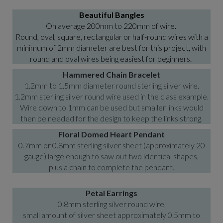
Beautiful Bangles
On average 200mm to 220mm of wire.
Round, oval, square, rectangular or half-round wires with a
minimum of 2mm diameter are best for this project, with
round and oval wires being easiest for beginners.
Hammered Chain Bracelet
1.2mm to 1.5mm diameter round sterling silver wire.
1.2mm sterling silver round wire used in the class example.
Wire down to 1mm can be used but smaller links would
then be needed for the design to keep the links strong.
Floral Domed Heart Pendant
0.7mm or 0.8mm sterling silver sheet (approximately 20
gauge) large enough to saw out two identical shapes,
plus a chain to complete the pendant.
Petal Earrings
0.8mm sterling silver round wire,
small amount of silver sheet approximately 0.5mm to