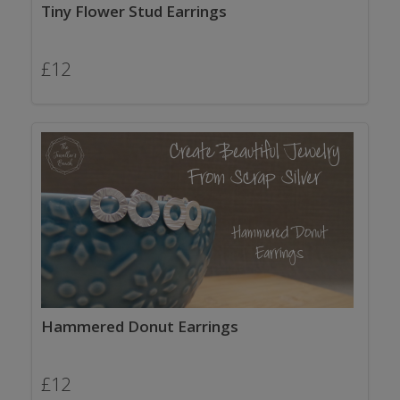
Tiny Flower Stud Earrings
£
12
Hammered Donut Earrings
£
12