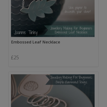
Embossed Leaf Necklace
£
25