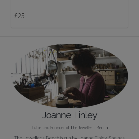
£
25
Joanne Tinley
Tutor and Founder of The Jeweller's Bench
The Jeweller's Bench is run by Joanne Tinley. She has