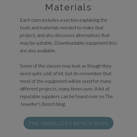
Materials
Each class includes a section explaining the
tools and materials needed to make that
project, and also discusses alternatives that
may be suitable. Downloadable equipment lists
are also available.
Some of the classes may look as though they
need quite a bit of kit, but do remember that
most of the equipment will be used for many
different projects, many times over. A list of
reputable suppliers can be found over on The
Jeweller's Bench blog.
THE JEWELLER'S BENCH BLOG