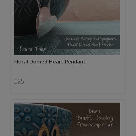
Floral Domed Heart Pendant
£
25