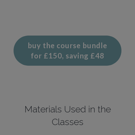
buy the course bundle
for £150, saving £48
Materials Used in the
Classes