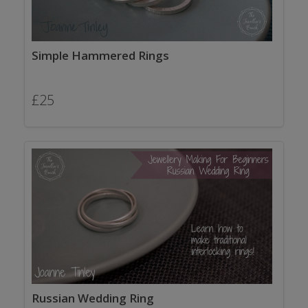
Simple Hammered Rings
£
25
Russian Wedding Ring