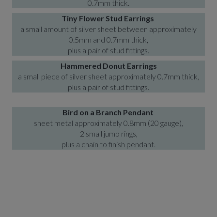
0.7mm thick.
Tiny Flower Stud Earrings
a small amount of silver sheet between approximately
0.5mm and 0.7mm thick,
plus a pair of stud fittings.
Hammered Donut
Earrings
a small piece of silver sheet approximately 0.7mm thick,
plus a pair of stud fittings.
Bird on a Branch Pendant
sheet metal approximately 0.8mm (20 gauge),
2 small jump rings,
plus a chain to finish pendant.