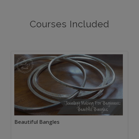
Courses Included
Beautiful Bangles