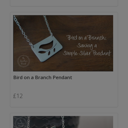
Bird on a Branch Pendant
£
12