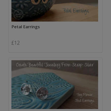
Petal Earrings
£
12