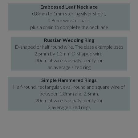
Embossed Leaf Necklace
0.8mm to 1mm sterling silver sheet,
0.8mm wire for bails,
plus a chain to complete the necklace
Russian Wedding Ring
D-shaped or half round wire. The class example uses
2.5mm by 1.3mm D-shaped wire.
30cm of wire is usually plenty for
an average sized ring
Simple Hammered Rings
Half-round, rectangular, oval, round and square wire of
between 1.8mm and 2.5mm.
20cm of wire is usually plenty for
3 average sized rings