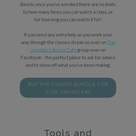
Bench, once you've enrolled there are no limits
to how many times you can watch a class, or
for how long you can watch it for!
If you need any extra help as you work your
way through the classes do join us over on
The
Jeweller's Bench Café
group over on
Facebook - the perfect place to ask for advice
and to show off what you've been making.
BUY THE COURSE BUNDLE FOR
£150, SAVING £48
Tools and