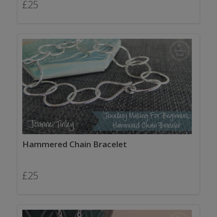
£
25
Hammered Chain Bracelet
£
25