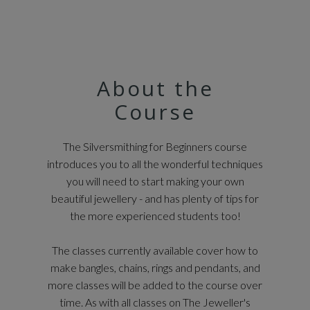
About the
Course
The Silversmithing for Beginners course
introduces you to all the wonderful techniques
you will need to start making your own
beautiful jewellery - and has plenty of tips for
the more experienced students too!
The classes currently available cover how to
make bangles, chains, rings and pendants, and
more classes will be added to the course over
time. As with all classes on The Jeweller's