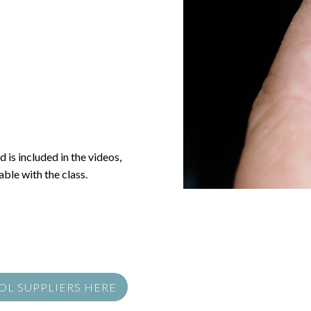
 is included in the videos,
ble with the class.
OOL SUPPLIERS HERE