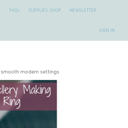
T
FAQs
SUPPLIES SHOP
NEWSLETTER
SIGN IN
in smooth modern settings