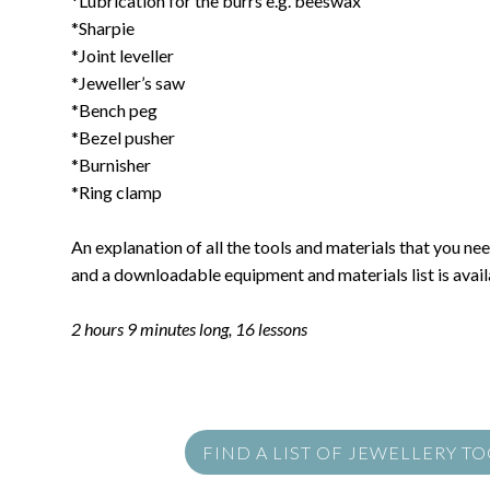
*Lubrication for the burrs e.g. beeswax
*Sharpie
*Joint leveller
*Jeweller’s saw
*Bench peg
*Bezel pusher
*Burnisher
*Ring clamp
An explanation of all the tools and materials that you need
and a downloadable equipment and materials list is availa
2 hours 9 minutes long, 16 lessons
FIND A LIST OF JEWELLERY T