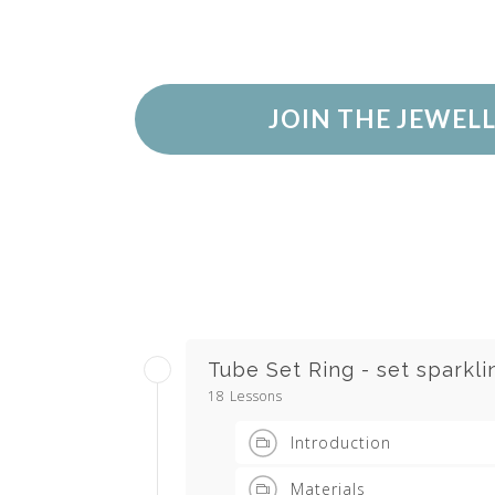
JOIN THE JEWEL
Tube Set Ring - set sparkl
18 Lessons
Introduction
Materials