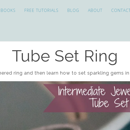
EBOOKS
FREE TUTORIALS
BLOG
ABOUT
CONTAC
Tube Set Ring
ered ring and then learn how to set sparkling gems 