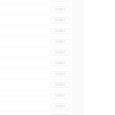
START
START
START
START
START
START
START
START
START
START