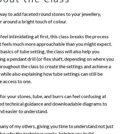
 way to add faceted round stones to your jewellery,
er around a bright touch of colour.
eel intimidating at first, this class breaks the process
it feels much more approachable than you might expect.
basics of tube setting, the class will also help you
g a pendant drill (or flex shaft, depending on where you
t throughout the class to create the settings and achieve a
 while also explaining how tube settings can still be
ve access to one.
for your stones, tube, and burrs can feel confusing at
ailed technical guidance and downloadable diagrams to
nd easier to understand.
 many of my others, giving you time to understand not just
lso why the technique works, helping you build