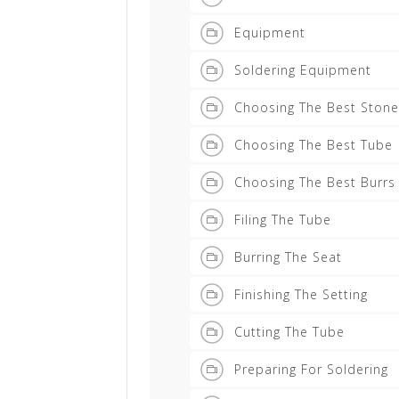
Equipment
Soldering Equipment
Choosing The Best Stone
Choosing The Best Tube
Choosing The Best Burrs
Filing The Tube
Burring The Seat
Finishing The Setting
Cutting The Tube
Preparing For Soldering