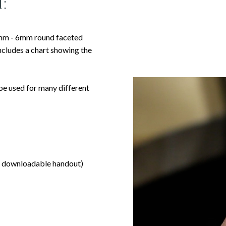
:
4mm - 6mm round faceted
includes a chart showing the
 be used for many different
 to downloadable handout)