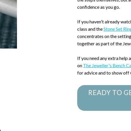
confidence as you go.
If you haven't already watc
class and the
Stone Set Rin
concentrates on the settin
together as part of the Je
If you need any extra help 
on
The Jeweller's Bench C
for advice and to show off
READY TO G