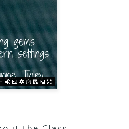
bout the Class