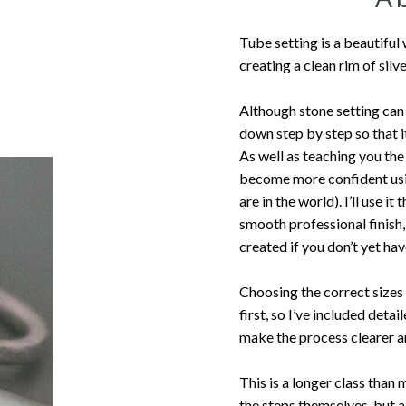
Tube setting is a beautiful
creating a clean rim of silv
Although stone setting can f
down step by step so that 
As well as teaching you the 
become more confident usin
are in the world). I’ll use i
smooth professional finish,
created if you don’t yet ha
Choosing the correct sizes 
first, so I’ve included det
make the process clearer a
This is a longer class than
the steps themselves, but a