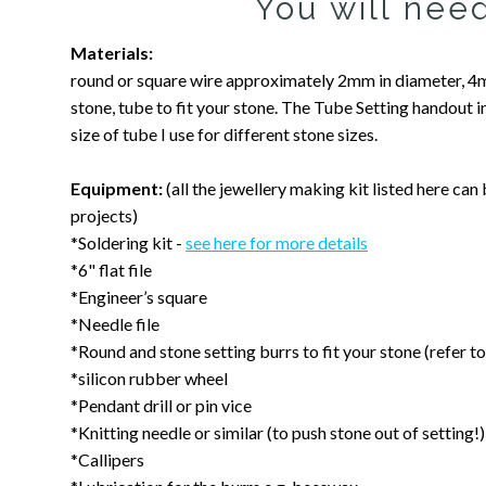
You will need
Materials:
round or square wire approximately 2mm in diameter, 
stone, tube to fit your stone. The Tube Setting handout 
size of tube I use for different stone sizes.
Equipment:
(all the jewellery making kit listed here can
projects)
*Soldering kit -
see here for more details
*6" flat file
*Engineer’s square
*Needle file
*Round and stone setting burrs to fit your stone (refer
*silicon rubber wheel
*Pendant drill or pin vice
*Knitting needle or similar (to push stone out of setting!)
*Callipers