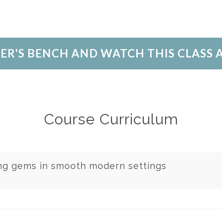
LER'S BENCH AND WATCH THIS CLASS
Course Curriculum
ing gems in smooth modern settings