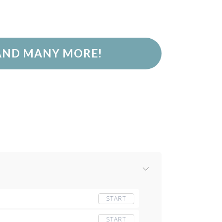
 AND MANY MORE!
START
START