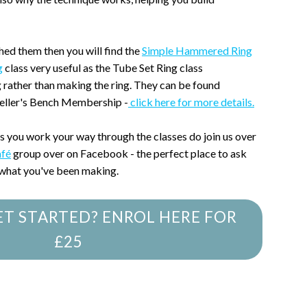
hed them then you will find the
Simple Hammered Ring
g
class very useful as the Tube Set Ring class
g rather than making the ring. They can be found
weller's Bench Membership -
click here for more details.
as you work your way through the classes do join us over
afé
group over on Facebook - the perfect place to ask
 what you've been making.
ET STARTED? ENROL HERE FOR
£25