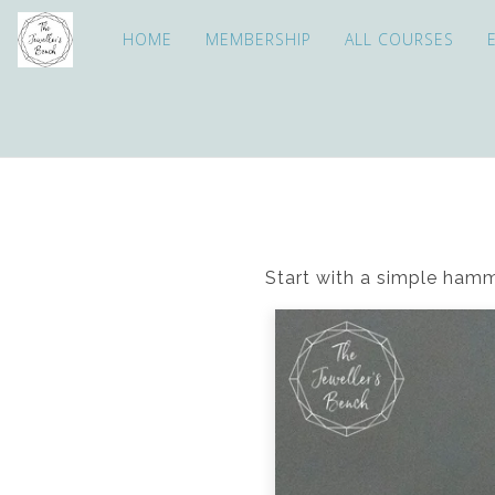
HOME
MEMBERSHIP
ALL COURSES
Start with a simple hamm