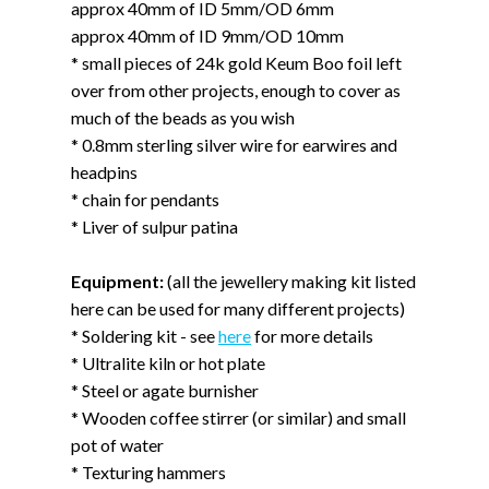
approx 40mm of ID 5mm/OD 6mm
approx 40mm of ID 9mm/OD 10mm
* small pieces of 24k gold Keum Boo foil left
over from other projects, enough to cover as
much of the beads as you wish
* 0.8mm sterling silver wire for earwires and
headpins
* chain for pendants
* Liver of sulpur patina
Equipment:
(all the jewellery making kit listed
here can be used for many different projects)
* Soldering kit - see
here
for more details
* Ultralite kiln or hot plate
* Steel or agate burnisher
* Wooden coffee stirrer (or similar) and small
pot of water
* Texturing hammers