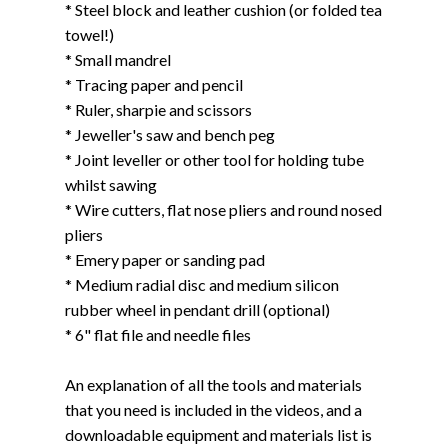
* Steel block and leather cushion (or folded tea
towel!)
* Small mandrel
* Tracing paper and pencil
* Ruler, sharpie and scissors
* Jeweller's saw and bench peg
* Joint leveller or other tool for holding tube
whilst sawing
* Wire cutters, flat nose pliers and round nosed
pliers
* Emery paper or sanding pad
* Medium radial disc and medium silicon
rubber wheel in pendant drill (optional)
* 6" flat file and needle files
An explanation of all the tools and materials
that you need is included in the videos, and a
downloadable equipment and materials list is