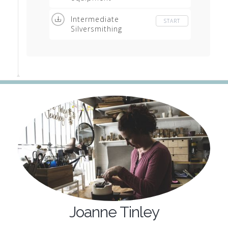
Intermediate
START
Silversmithing
Equipment list
Joanne Tinley