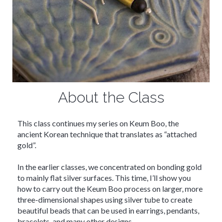
About the Class
This class continues my series on Keum Boo, the
ancient Korean technique that translates as “attached
gold”.
In the earlier classes, we concentrated on bonding gold
to mainly flat silver surfaces. This time, I’ll show you
how to carry out the Keum Boo process on larger, more
three-dimensional shapes using silver tube to create
beautiful beads that can be used in earrings, pendants,
bracelets, and many other designs.