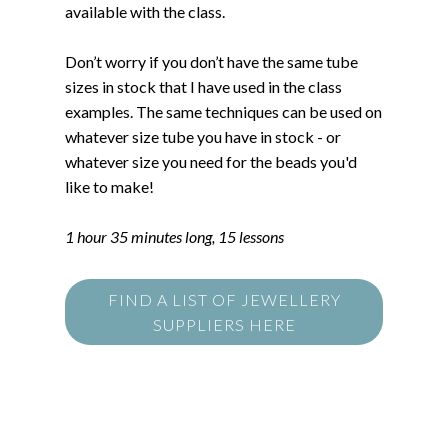
available with the class.
Don’t worry if you don’t have the same tube
sizes in stock that I have used in the class
examples. The same techniques can be used on
whatever size tube you have in stock - or
whatever size you need for the beads you'd
like to make!
1 hour 35 minutes long, 15 lessons
FIND A LIST OF JEWELLERY
SUPPLIERS HERE