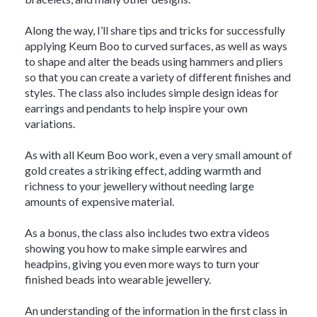
Along the way, I’ll share tips and tricks for successfully
applying Keum Boo to curved surfaces, as well as ways
to shape and alter the beads using hammers and pliers
so that you can create a variety of different finishes and
styles. The class also includes simple design ideas for
earrings and pendants to help inspire your own
variations.
As with all Keum Boo work, even a very small amount of
gold creates a striking effect, adding warmth and
richness to your jewellery without needing large
amounts of expensive material.
As a bonus, the class also includes two extra videos
showing you how to make simple earwires and
headpins, giving you even more ways to turn your
finished beads into wearable jewellery.
An understanding of the information in the first class in