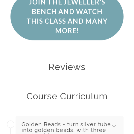
JOIN THE JEWELLER'S
BENCH AND WATCH
THIS CLASS AND MANY
MORE!
Reviews
Course Curriculum
Golden Beads - turn silver tube
into golden beads, with three