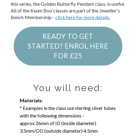
this series, the Golden Butterfly Pendant class, is useful.
All of the Keum Boo classes are part of the Jeweller's
Bench Membership -
click here for more details.
READY TO GET
STARTED? ENROL HERE
FOR £25
You will need:
Materials:
* Examples in the class use sterling silver tubes
with the following dimensions -
approx 26mm of ID (inside diameter)
3.5mm/OD (outside diameter) 4.5mm