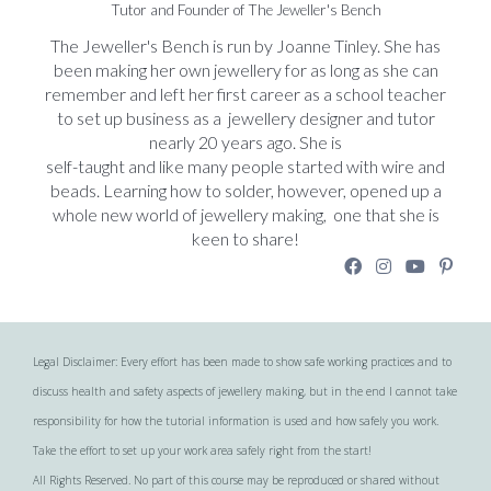
Tutor and Founder of The Jeweller's Bench
The Jeweller's Bench is run by Joanne Tinley. She has
been making her own jewellery for as long as she can
remember and left her first career as a school teacher
to set up business as a jewellery designer and tutor
nearly 20 years ago. She is
self-taught and like many people started with wire and
beads. Learning how to solder, however, opened up a
whole new world of jewellery making, one that she is
keen to share!
Legal Disclaimer: Every effort has been made to show safe working practices and to
discuss health and safety aspects of jewellery making, but in the end I cannot take
responsibility for how the tutorial information is used and how safely you work.
Take the effort to set up your work area safely right from the start!
All Rights Reserved. No part of this course may be reproduced or shared without