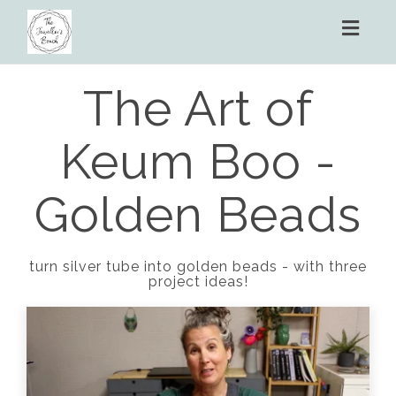
Toggl
naviga
The Art of
Keum Boo -
Golden Beads
turn silver tube into golden beads - with three
project ideas!