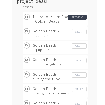
project ideas!
15 Lessons
The Art of Keum Boo
PREVIEW
- Golden Beads
Golden Beads -
START
materials
Golden Beads -
START
equipment
Golden Beads -
START
depletion gilding
equipment
Golden Beads -
START
cutting the tube
Golden Beads -
START
tidying the tube ends
Golden Beads -
START