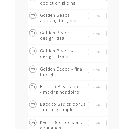
depletion gilding
Golden Beads -
START
applying the gold
Golden Beads -
START
design idea 1:
pendants
Golden Beads -
START
design idea 2:
earrings
Golden Beads - final
START
thoughts
Back to Basics bonus
START
- making headpins
Back to Basics bonus
START
- making simple
earwires
Keum Boo tools and
START
equipment