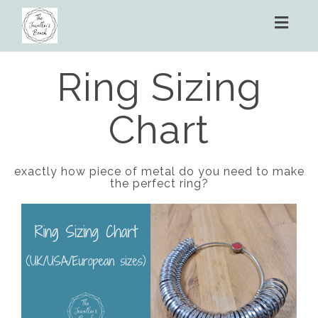
Toggl
naviga
Ring Sizing
Chart
exactly how piece of metal do you need to make
the perfect ring?