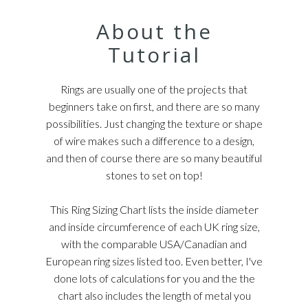
About the
Tutorial
Rings are usually one of the projects that
beginners take on first, and there are so many
possibilities. Just changing the texture or shape
of wire makes such a difference to a design,
and then of course there are so many beautiful
stones to set on top!
This Ring Sizing Chart lists the inside diameter
and inside circumference of each UK ring size,
with the comparable USA/Canadian and
European ring sizes listed too. Even better, I've
done lots of calculations for you and the the
chart also includes the length of metal you