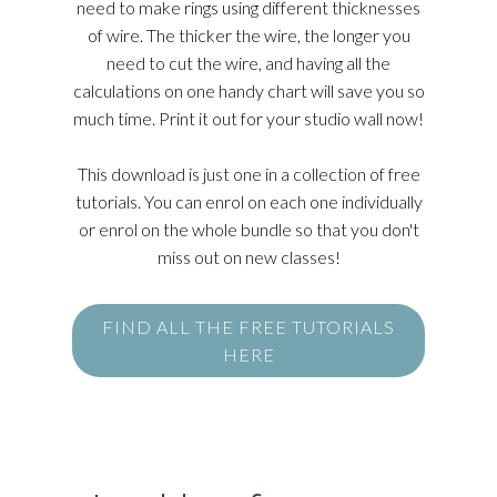
need to make rings using different thicknesses
of wire. The thicker the wire, the longer you
need to cut the wire, and having all the
calculations on one handy chart will save you so
much time. Print it out for your studio wall now!
This download is just one in a collection of free
tutorials. You can enrol on each one individually
or enrol on the whole bundle so that you don't
miss out on new classes!
FIND ALL THE FREE TUTORIALS
HERE