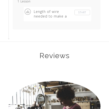
1 Lesson
Length of wire
START
needed to make a
basic ring
Reviews