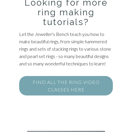
Looking for more
ring making
tutorials?
Let the Jeweller's Bench teach you how to
make beautiful rings, from simple hammered
rings and sets of stacking rings to various stone
and pearl set rings - so many beautiful designs
and so many wonderful techniques to learn!
FIND ALL THE RING VIDEO
CLASSES HERE