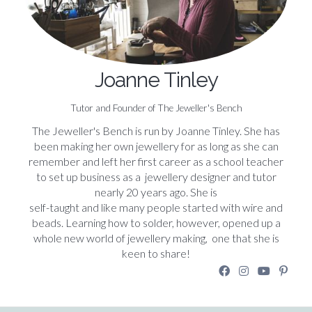
Joanne Tinley
Tutor and Founder of The Jeweller's Bench
The Jeweller's Bench is run by Joanne Tinley. She has
been making her own jewellery for as long as she can
remember and left her first career as a school teacher
to set up business as a jewellery designer and tutor
nearly 20 years ago. She is
self-taught and like many people started with wire and
beads. Learning how to solder, however, opened up a
whole new world of jewellery making, one that she is
keen to share!