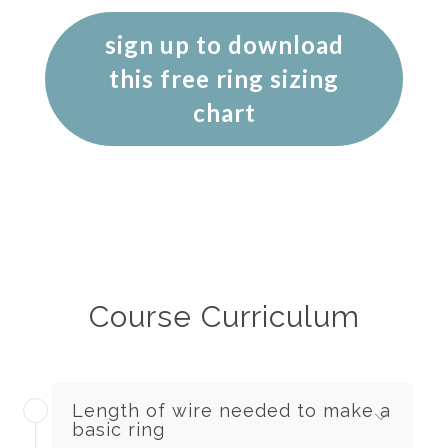
sign up to download
this free ring sizing
chart
Course Curriculum
Length of wire needed to make a
basic ring