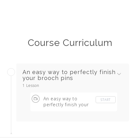
Course Curriculum
An easy way to perfectly finish
your brooch pins
1 Lesson
An easy way to
START
perfectly finish your
brooch pins