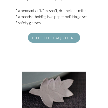
* a pendant drill/flexishaft, dremel or similar
* a mandrel holding two paper polishing discs
* safety glasses
FIND THE FAQS HERE