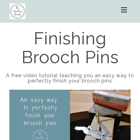
Toggl
naviga
Finishing
Brooch Pins
A free video tutorial teaching you an easy way to
perfectly finish your brooch pins