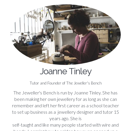
Joanne Tinley
Tutor and Founder of The Jeweller's Bench
The Jeweller's Bench is run by Joanne Tinley. She has
been making her own jewellery for as long as she can
remember and left her first career as a school teacher
to set up business as a jewellery designer and tutor 15
years ago. She is
self-taught and like many people started with wire and