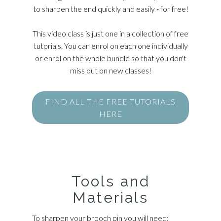
to sharpen the end quickly and easily - for free!
This video class is just one in a collection of free
tutorials. You can enrol on each one individually
or enrol on the whole bundle so that you don't
miss out on new classes!
FIND ALL THE FREE TUTORIALS
HERE
Tools and
Materials
To sharpen your brooch pin you will need: