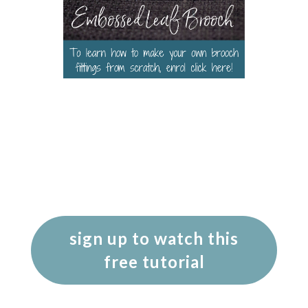
sign up to watch this
free tutorial