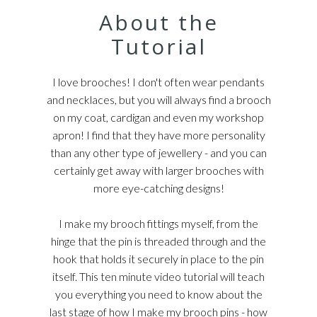
About the
Tutorial
I love brooches! I don't often wear pendants
and necklaces, but you will always find a brooch
on my coat, cardigan and even my workshop
apron! I find that they have more personality
than any other type of jewellery - and you can
certainly get away with larger brooches with
more eye-catching designs!
I make my brooch fittings myself, from the
hinge that the pin is threaded through and the
hook that holds it securely in place to the pin
itself. This ten minute video tutorial will teach
you everything you need to know about the
last stage of how I make my brooch pins - how