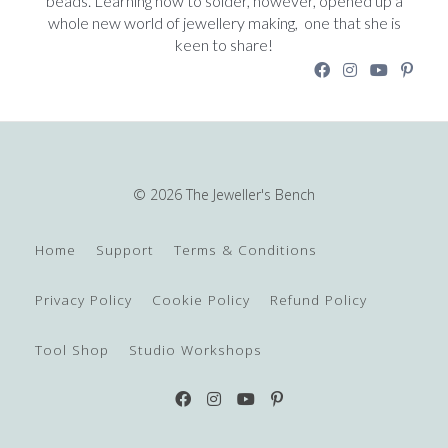
beads. Learning how to solder, however, opened up a
whole new world of jewellery making, one that she is
keen to share!
© 2026 The Jeweller's Bench
Home
Support
Terms & Conditions
Privacy Policy
Cookie Policy
Refund Policy
Tool Shop
Studio Workshops