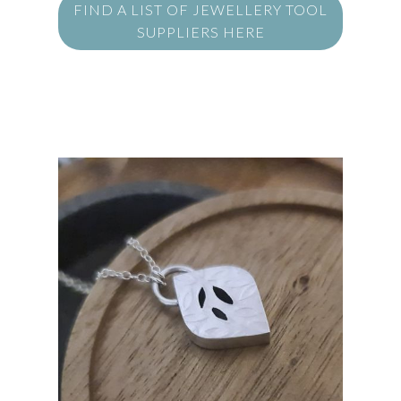
FIND A LIST OF JEWELLERY TOOL
SUPPLIERS HERE