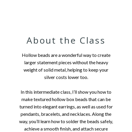
About the Class
Hollow beads are a wonderful way to create
larger statement pieces without the heavy
weight of solid metal, helping to keep your
silver costs lower too.
In this intermediate class, I’ll show you how to
make textured hollow box beads that can be
turned into elegant earrings, as well as used for
pendants, bracelets, and necklaces. Along the
way, you’ll learn how to solder the beads safely,
achieve a smooth finish, and attach secure