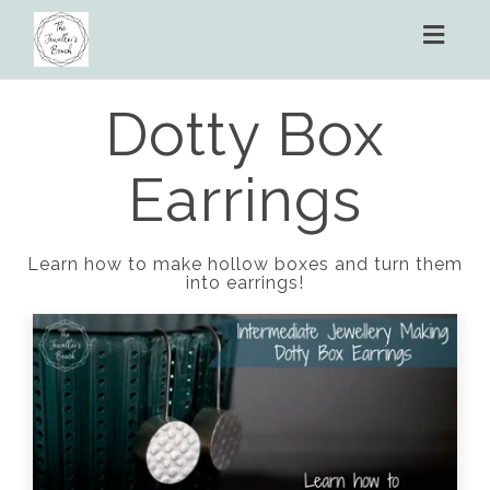
Toggl
naviga
Dotty Box
Earrings
Learn how to make hollow boxes and turn them
into earrings!