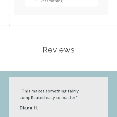
Silversmithing
Equipment List
Reviews
"This makes something fairly
complicated easy to master"
Diana H.