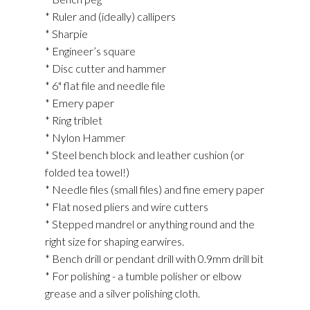
* Ruler and (ideally) callipers
* Sharpie
* Engineer’s square
* Disc cutter and hammer
* 6" flat file and needle file
* Emery paper
* Ring triblet
* Nylon Hammer
* Steel bench block and leather cushion (or
folded tea towel!)
* Needle files (small files) and fine emery paper
* Flat nosed pliers and wire cutters
* Stepped mandrel or anything round and the
right size for shaping earwires.
* Bench drill or pendant drill with 0.9mm drill bit
* For polishing - a tumble polisher or elbow
grease and a silver polishing cloth.