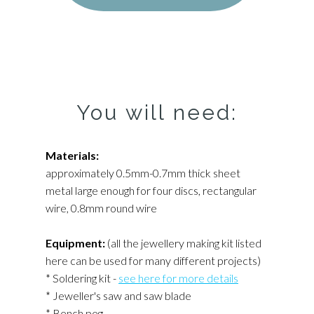
You will need:
Materials:
approximately 0.5mm-0.7mm thick sheet
metal large enough for four discs, rectangular
wire, 0.8mm round wire
Equipment:
(all the jewellery making kit listed
here can be used for many different projects)
* Soldering kit -
see here for more details
* Jeweller's saw and saw blade
* Bench peg