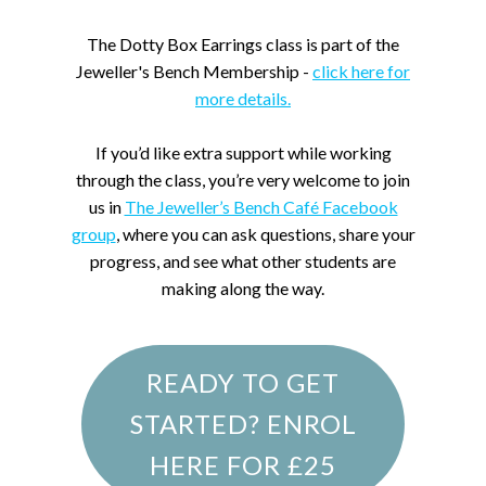
The Dotty Box Earrings class is part of the
Jeweller's Bench Membership -
click here for
more details.
If you’d like extra support while working
through the class, you’re very welcome to join
us in
The Jeweller’s Bench Café Facebook
group
, where you can ask questions, share your
progress, and see what other students are
making along the way.
READY TO GET
STARTED? ENROL
HERE FOR £25