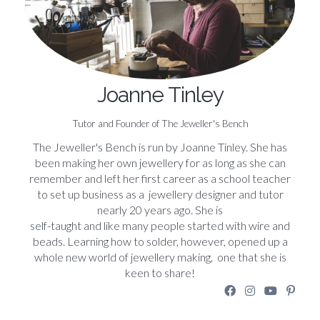
Joanne Tinley
Tutor and Founder of The Jeweller's Bench
The Jeweller's Bench is run by Joanne Tinley. She has
been making her own jewellery for as long as she can
remember and left her first career as a school teacher
to set up business as a jewellery designer and tutor
nearly 20 years ago. She is
self-taught and like many people started with wire and
beads. Learning how to solder, however, opened up a
whole new world of jewellery making, one that she is
keen to share!