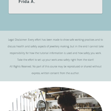
Frida Å.
Legal Disclaimer: Every effort has been made to show safe working practices and to
discuss health and safety aspects of jewellery making, but in the end I cannot take
responsibility for how the tutorial information is used and how safely you work.
Take the effort to set up your work area safely right from the start!
All Rights Reserved. No part of this course may be reproduced or shared without
express, written consent from the author.