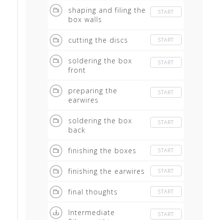
shaping and filing the
START
box walls
cutting the discs
START
soldering the box
START
front
preparing the
START
earwires
soldering the box
START
back
finishing the boxes
START
finishing the earwires
START
final thoughts
START
Intermediate
START