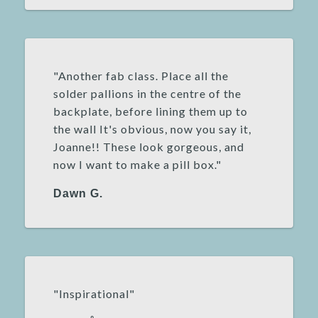
"Another fab class. Place all the
solder pallions in the centre of the
backplate, before lining them up to
the wall It's obvious, now you say it,
Joanne!! These look gorgeous, and
now I want to make a pill box."
Dawn G.
"Inspirational"