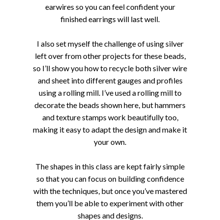
earwires so you can feel confident your
finished earrings will last well.
I also set myself the challenge of using silver
left over from other projects for these beads,
so I’ll show you how to recycle both silver wire
and sheet into different gauges and profiles
using a rolling mill. I’ve used a rolling mill to
decorate the beads shown here, but hammers
and texture stamps work beautifully too,
making it easy to adapt the design and make it
your own.
The shapes in this class are kept fairly simple
so that you can focus on building confidence
with the techniques, but once you’ve mastered
them you’ll be able to experiment with other
shapes and designs.