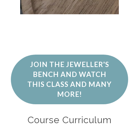
JOIN THE JEWELLER'S
BENCH AND WATCH
THIS CLASS AND MANY
MORE!
Course Curriculum