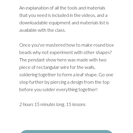
An explanation of all the tools and materials
that you need is included in the videos, and a
downloadable equipment and materials list is
available with the class.
Once you've mastered how to make round box
beads why not experiment with other shapes?
The pendant show here was made with two
piece of rectangular wire for the walls,
soldering together to form a leaf shape. Go one
step further by piercing a design from the top
before you solder everything together!
2 hours 15 minutes long, 15 lessons