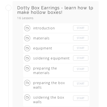
Dotty Box Earrings - learn how to
make hollow boxes!
16 Lessons
introduction
START
materials
START
equipment
START
soldering equipment
START
preparing the
START
materials
preparing the box
START
walls
soldering the box
START
walls