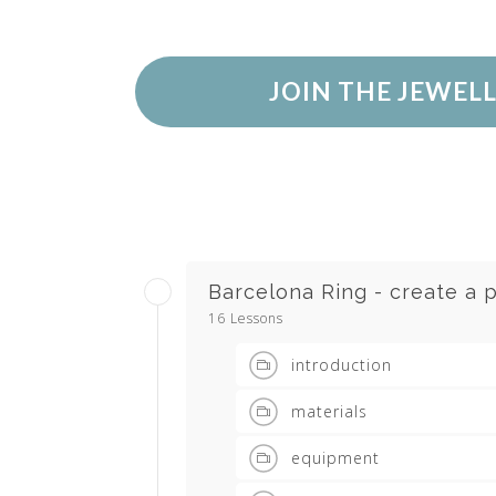
JOIN THE JEWEL
Barcelona Ring - create a p
16 Lessons
introduction
materials
equipment