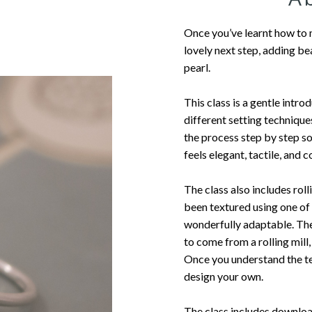
Once you’ve learnt how to 
lovely next step, adding bea
pearl.
This class is a gentle intro
different setting technique
the process step by step so
feels elegant, tactile, and 
The class also includes roll
been textured using one o
wonderfully adaptable. The 
to come from a rolling mill
Once you understand the te
design your own.
The class includes downloa