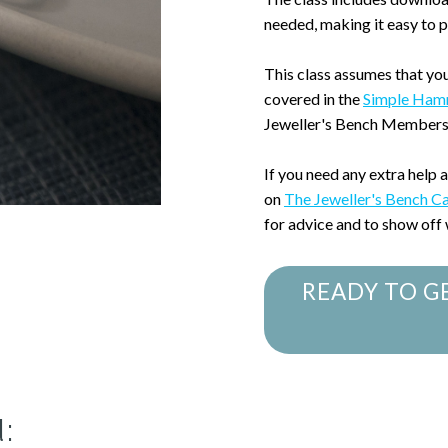
needed, making it easy to 
This class assumes that yo
covered in the
Simple Ham
Jeweller's Bench Members
If you need any extra help 
on
The Jeweller's Bench C
for advice and to show off
READY TO G
: