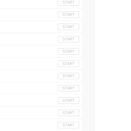
START
START
START
START
START
START
START
START
START
START
START