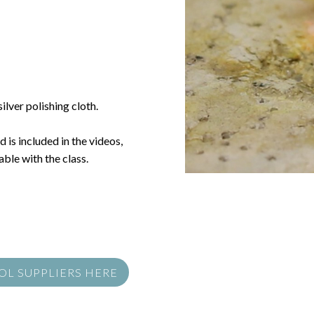
ilver polishing cloth.
 is included in the videos,
ble with the class.
OOL SUPPLIERS HERE