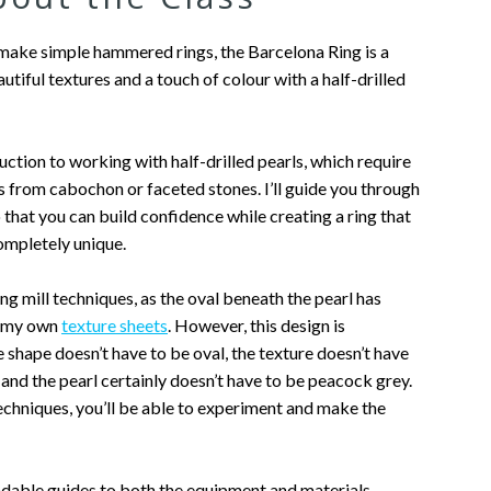
make simple hammered rings, the Barcelona Ring is a
utiful textures and a touch of colour with a half-drilled
duction to working with half-drilled pearls, which require
s from cabochon or faceted stones. I’ll guide you through
 that you can build confidence while creating a ring that
completely unique.
ing mill techniques, as the oval beneath the pearl has
f my own
texture sheets
. However, this design is
shape doesn’t have to be oval, the texture doesn’t have
, and the pearl certainly doesn’t have to be peacock grey.
chniques, you’ll be able to experiment and make the
dable guides to both the equipment and materials