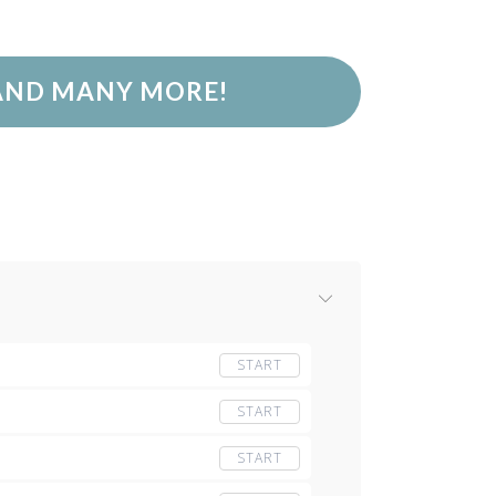
 AND MANY MORE!
START
START
START