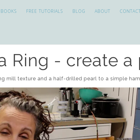
EBOOKS
FREE TUTORIALS
BLOG
ABOUT
CONTAC
 Ring - create a 
ng mill texture and a half-drilled pearl to a simple h