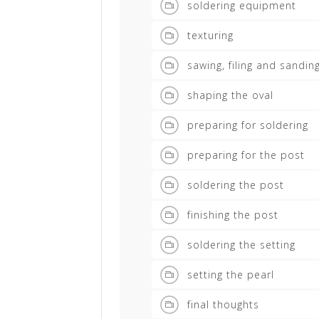
soldering equipment
texturing
sawing, filing and sandin
shaping the oval
preparing for soldering
preparing for the post
soldering the post
finishing the post
soldering the setting
setting the pearl
final thoughts