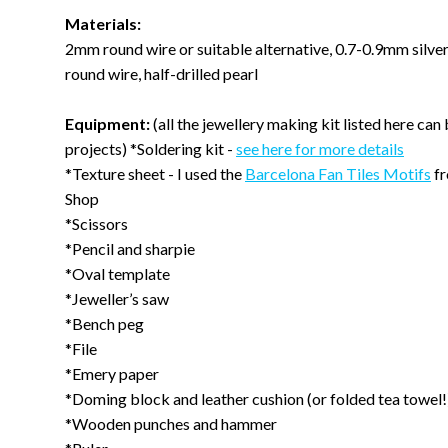
Materials:
2mm round wire or suitable alternative, 0.7-0.9mm silve
round wire, half-drilled pearl
Equipment:
(all the jewellery making kit listed here can
projects) *Soldering kit -
see here for more details
*Texture sheet - I used the
Barcelona Fan Tiles Motifs
fr
Shop
*Scissors
*Pencil and sharpie
*Oval template
*Jeweller’s saw
*Bench peg
*File
*Emery paper
*Doming block and leather cushion (or folded tea towel!
*Wooden punches and hammer