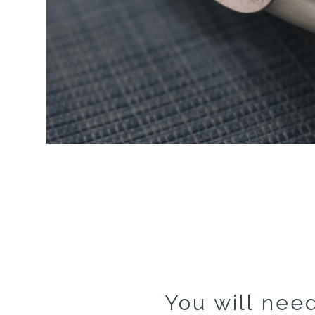
You will need