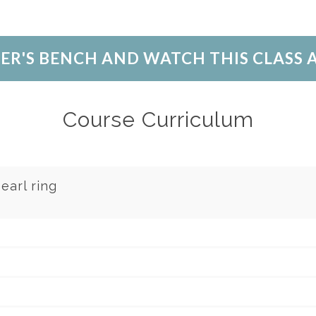
LER'S BENCH AND WATCH THIS CLASS
Course Curriculum
earl ring