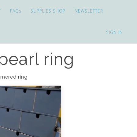
T
FAQs
SUPPLIES SHOP
NEWSLETTER
SIGN IN
pearl ring
ammered ring