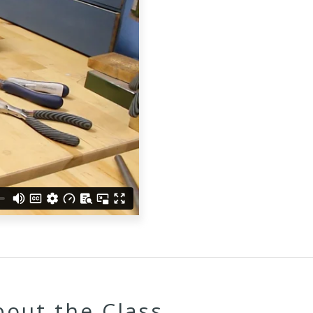
bout the Class