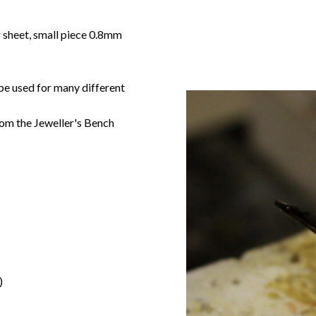
r sheet, small piece 0.8mm
 be used for many different
om the Jeweller's Bench
)