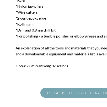
*Ruler
*Nylon jaw pliers
*Wire cutters
*2-part epoxy glue
*Rolling mill
*Drill and 0.8mm drill bit
*For polishing - a tumble polisher or elbow grease and a s
An explanation of all the tools and materials that you need
and a downloadable equipment and materials list is availa
1 hour 21 minutes long, 16 lessons
FIND A LIST OF JEWELLERY T