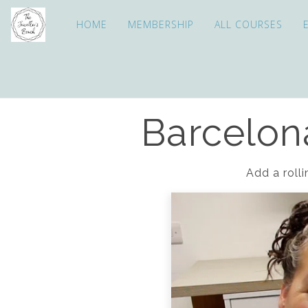
HOME
MEMBERSHIP
ALL COURSES
Barcelona
Add a rolli