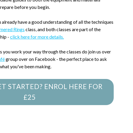
prepare before you begin.
u already have a good understanding of all the techniques
mered Rings
class, and both classes are part of the
hip -
click here for more details.
as you work your way through the classes do join us over
afé
group over on Facebook - the perfect place to ask
 what you've been making.
ET STARTED? ENROL HERE FOR
£25