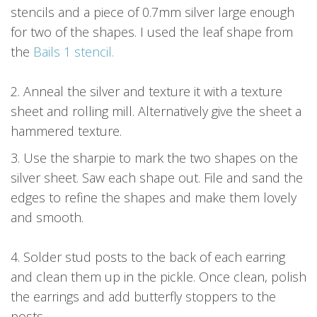
stencils and a piece of 0.7mm silver large enough
for two of the shapes. I used the leaf shape from
the
Bails 1 stencil.
2. Anneal the silver and texture it with a texture
sheet and rolling mill. Alternatively give the sheet a
hammered texture.
3. Use the sharpie to mark the two shapes on the
silver sheet. Saw each shape out. File and sand the
edges to refine the shapes and make them lovely
and smooth.
4. Solder stud posts to the back of each earring
and clean them up in the pickle. Once clean, polish
the earrings and add butterfly stoppers to the
posts.