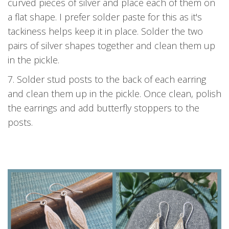
curved pieces of silver and place each of them on
a flat shape. I prefer solder paste for this as it's
tackiness helps keep it in place. Solder the two
pairs of silver shapes together and clean them up
in the pickle.
7. Solder stud posts to the back of each earring
and clean them up in the pickle. Once clean, polish
the earrings and add butterfly stoppers to the
posts.