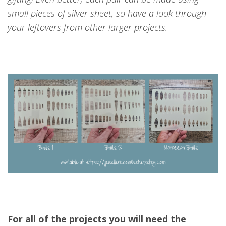
small pieces of silver sheet, so have a look through
your leftovers from other larger projects.
For all of the projects you will need the