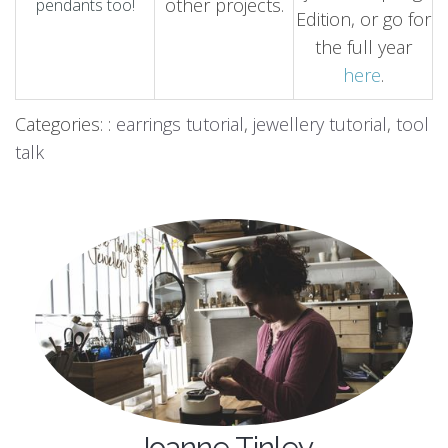
other projects.
pendants too!
Edition, or go for
the full year
here
.
Categories: :
earrings tutorial
,
jewellery tutorial
,
tool
talk
Joanne Tinley