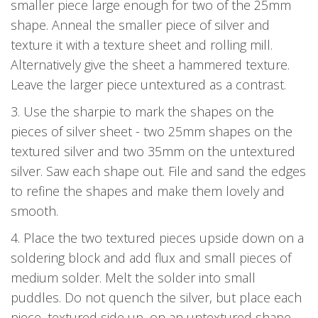
smaller piece large enough for two of the 25mm
shape. Anneal the smaller piece of silver and
texture it with a texture sheet and rolling mill.
Alternatively give the sheet a hammered texture.
Leave the larger piece untextured as a contrast.
3. Use the sharpie to mark the shapes on the
pieces of silver sheet - two 25mm shapes on the
textured silver and two 35mm on the untextured
silver. Saw each shape out. File and sand the edges
to refine the shapes and make them lovely and
smooth.
4. Place the two textured pieces upside down on a
soldering block and add flux and small pieces of
medium solder. Melt the solder into small
puddles. Do not quench the silver, but place each
piece, textured side up, on an untextured shape.