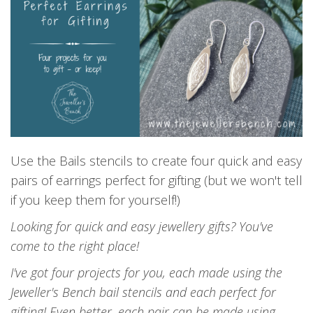
Use the Bails stencils to create four quick and easy
pairs of earrings perfect for gifting (but we won't tell
if you keep them for yourself!)
L
ooking for quick and easy jewellery gifts? You've
come to the right place!
I've got four projects for you, each made using the
Jeweller's Bench bail stencils and each perfect for
gifting! Even better, each pair can be made using