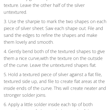
texture. Leave the other half of the silver
untextured.
3. Use the sharpie to mark the two shapes on each
piece of silver sheet. Saw each shape out. File and
sand the edges to refine the shapes and make
them lovely and smooth.
4. Gently bend both of the textured shapes to give
them a nice curve,with the texture on the outside
of the curve. Leave the untextured shapes flat.
5. Hold a textured piece of silver against a flat file,
textured side up, and file to create flat areas at the
inside ends of the curve. This will create neater and
stronger solder joins.
6. Apply a little solder inside each tip of both