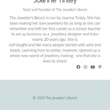
Tutor and Founder of The Jeweller's Bench
The Jeweller's Bench is run by Joanne Tinley. She has
been making her own jewellery for as long as she can
remember and left her first career as a school teacher
to set up business as a jewellery designer and tutor
nearly 20 years ago. She is
self-taught and like many people started with wire and
beads. Learning how to solder, however, opened up a
whole new world of jewellery making, one that she is
keen to share!
© 2026 The Jeweller's Bench