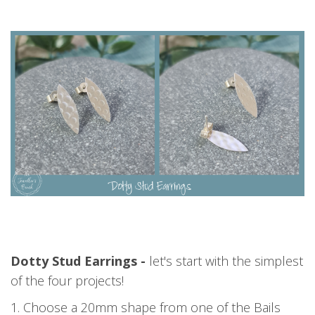
Dotty Stud Earrings -
let's start with the simplest
of the four projects!
1. Choose a 20mm shape from one of the Bails