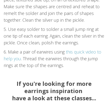
Make sure the shapes are centred and reheat to
remelt the solder and join the pairs of shapes
together. Clean the silver up in the pickle.
5. Use easy solder to solder a small jump ring at
one tip of each earring. Again, clean the silver in the
pickle. Once clean, polish the earrings.
6. Make a pair of earwires using
this quick video to
help you
. Thread the earwires through the jump
rings at the top of the earrings.
If you're looking for more
earrings inspiration
have a look at these classes...