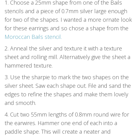
1. Choose a 25mm shape from one of the Bails
stencils and a piece of 0.7mm silver large enough
for two of the shapes. I wanted a more ornate look
for these earrings and so chose a shape from the
Moroccan Bails stencil.
2. Anneal the silver and texture it with a texture
sheet and rolling mill. Alternatively give the sheet a
hammered texture.
3. Use the sharpie to mark the two shapes on the
silver sheet. Saw each shape out. File and sand the
edges to refine the shapes and make them lovely
and smooth.
4. Cut two 55mm lengths of 0.8mm round wire for
the earwires. Hammer one end of each into a
paddle shape. This will create a neater and