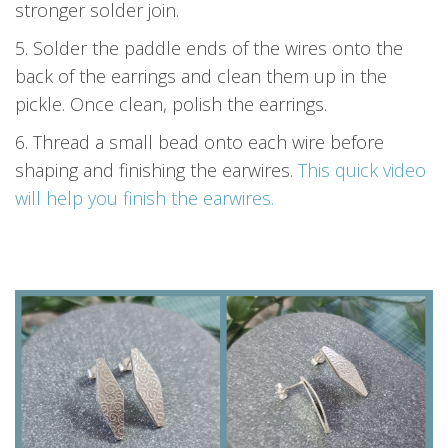
stronger solder join.
5. Solder the paddle ends of the wires onto the
back of the earrings and clean them up in the
pickle. Once clean, polish the earrings.
6. Thread a small bead onto each wire before
shaping and finishing the earwires.
This quick video
will help you finish the earwires.