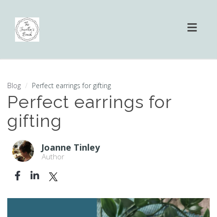
Toggl
naviga
Blog
Perfect earrings for gifting
Perfect earrings for
gifting
Joanne Tinley
Author