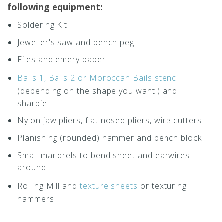
following equipment:
Soldering Kit
Jeweller's saw and bench peg
Files and emery paper
Bails 1, Bails 2 or Moroccan Bails stencil
(depending on the shape you want!) and
sharpie
Nylon jaw pliers, flat nosed pliers, wire cutters
Planishing (rounded) hammer and bench block
Small mandrels to bend sheet and earwires
around
Rolling Mill and
texture sheets
or texturing
hammers