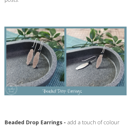
Beaded Drop Earrings -
add a touch of colour