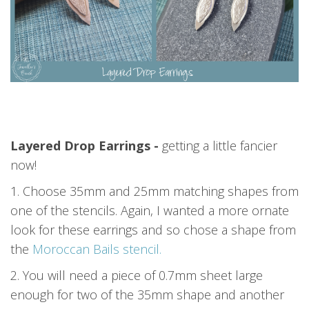
Layered Drop Earrings -
getting a little fancier
now!
1. Choose 35mm and 25mm matching shapes from
one of the stencils. Again, I wanted a more ornate
look for these earrings and so chose a shape from
the
Moroccan Bails stencil.
2. You will need a piece of 0.7mm sheet large
enough for two of the 35mm shape and another