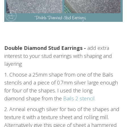
Double Diamond Stud Earrings -
add extra
interest to your stud earrings with shaping and
layering
1. Choose a 25mm shape from one of the Bails
stencils and a piece of 0.7mm silver large enough
for four of the shapes. I used the long
diamond shape from the
Bails 2 stencil.
2. Anneal enough silver for two of the shapes and
texture it with a texture sheet and rolling mill.
Alternatively give this piece of sheet a hammered