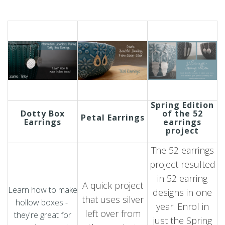
Spring Edition
Dotty Box
of the 52
Petal Earrings
Earrings
earrings
project
The 52 earrings
project resulted
in 52 earring
A quick project
Learn how to make
designs in one
that uses silver
hollow boxes -
year. Enrol in
left over from
they're great for
just the Spring