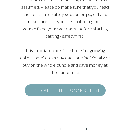
assumed. Please do make sure that you read
the health and safety section on page 4 and
make sure that you are protecting both
yourself and your work area before starting
casting - safety first!
This tutorial ebook is just one in a growing
collection. You can buy each one individually or
buy on the whole bundle and save money at
the same time.
FIND ALL THE EBOOKS HERE