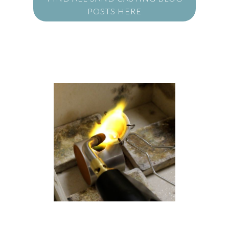
POSTS HERE