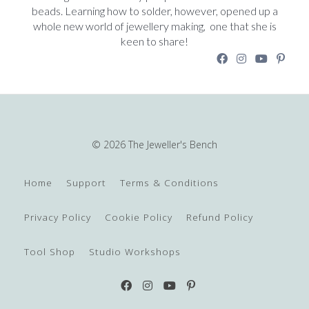
beads. Learning how to solder, however, opened up a
whole new world of jewellery making, one that she is
keen to share!
© 2026 The Jeweller's Bench
Home
Support
Terms & Conditions
Privacy Policy
Cookie Policy
Refund Policy
Tool Shop
Studio Workshops