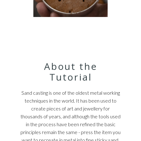
About the
Tutorial
Sand casting is one of the oldest metal working
techniques in the world. It has been used to
create pieces of art and jewellery for
thousands of years, and although the tools used
in the process have been refined the basic
principles remain the same - press the item you
want to recreate in metal into fine sticky sand,