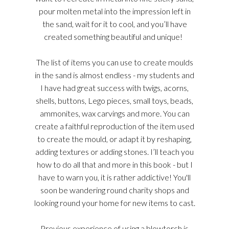
pour molten metal into the impression left in
the sand, wait for it to cool, and you’ll have
created something beautiful and unique!
The list of items you can use to create moulds
in the sand is almost endless - my students and
I have had great success with twigs, acorns,
shells, buttons, Lego pieces, small toys, beads,
ammonites, wax carvings and more. You can
create a faithful reproduction of the item used
to create the mould, or adapt it by reshaping,
adding textures or adding stones. I’ll teach you
how to do all that and more in this book - but I
have to warn you, it is rather addictive! You'll
soon be wandering round charity shops and
looking round your home for new items to cast.
Previous experience of using a blowtorch is