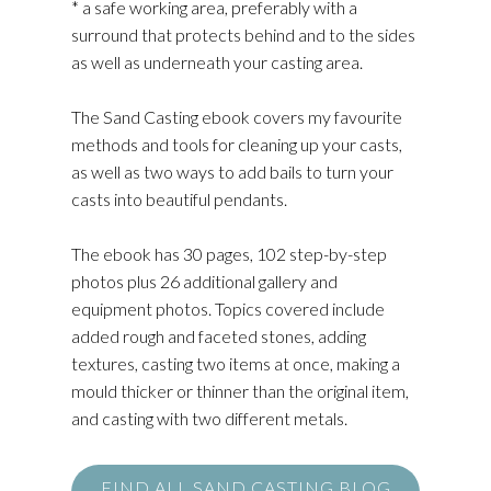
* a safe working area, preferably with a
surround that protects behind and to the sides
as well as underneath your casting area.
The Sand Casting ebook covers my favourite
methods and tools for cleaning up your casts,
as well as two ways to add bails to turn your
casts into beautiful pendants.
The ebook has 30 pages, 102 step-by-step
photos plus 26 additional gallery and
equipment photos. Topics covered include
added rough and faceted stones, adding
textures, casting two items at once, making a
mould thicker or thinner than the original item,
and casting with two different metals.
FIND ALL SAND CASTING BLOG