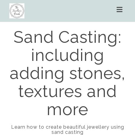
Toggl
naviga
Sand Casting:
including
adding stones,
textures and
more
Learn how to create beautiful jewellery using
sand casting