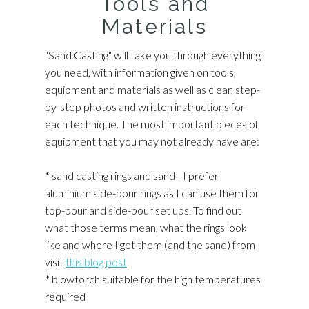
Tools and
Materials
"Sand Casting" will take you through everything
you need, with information given on tools,
equipment and materials as well as clear, step-
by-step photos and written instructions for
each technique. The most important pieces of
equipment that you may not already have are:
* sand casting rings and sand - I prefer
aluminium side-pour rings as I can use them for
top-pour and side-pour set ups. To find out
what those terms mean, what the rings look
like and where I get them (and the sand) from
visit
this blog post
.
* blowtorch suitable for the high temperatures
required