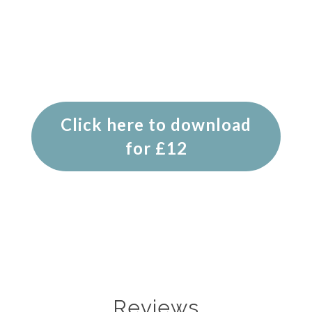
Click here to download
for £12
Reviews