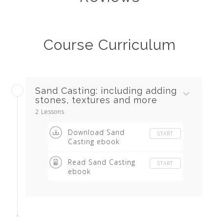
Course Curriculum
Sand Casting: including adding
stones, textures and more
2 Lessons
Download Sand
START
Casting ebook
Read Sand Casting
START
ebook