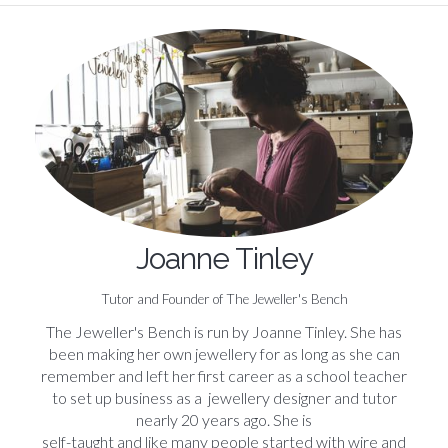
Joanne Tinley
Tutor and Founder of The Jeweller's Bench
The Jeweller's Bench is run by Joanne Tinley. She has
been making her own jewellery for as long as she can
remember and left her first career as a school teacher
to set up business as a jewellery designer and tutor
nearly 20 years ago. She is
self-taught and like many people started with wire and