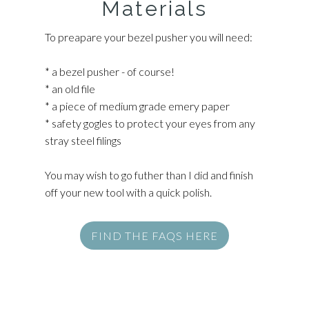
Materials
To preapare your bezel pusher you will need:
* a bezel pusher - of course!
* an old file
* a piece of medium grade emery paper
* safety gogles to protect your eyes from any
stray steel filings
You may wish to go futher than I did and finish
off your new tool with a quick polish.
FIND THE FAQS HERE