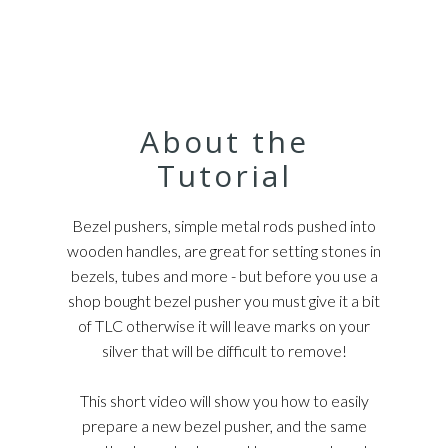
About the
Tutorial
Bezel pushers, simple metal rods pushed into
wooden handles, are great for setting stones in
bezels, tubes and more - but before you use a
shop bought bezel pusher you must give it a bit
of TLC otherwise it will leave marks on your
silver that will be difficult to remove!
This short video will show you how to easily
prepare a new bezel pusher, and the same