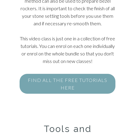
method can also be used to prepare bezel
rockers. It is important to check the finish of all
your stone setting tools before you use them
and if necessary re-smooth them.
This video class is just one in a collection of free
tutorials. You can enrol on each one individually
or enrol on the whole bundle so that you don't
miss out on new classes!
FIND ALL THE FREE TUTORIALS
HERE
Tools and