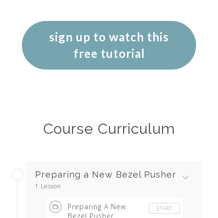
sign up to watch this
free tutorial
Course Curriculum
Preparing a New Bezel Pusher
1 Lesson
Preparing A New
START
Bezel Pusher