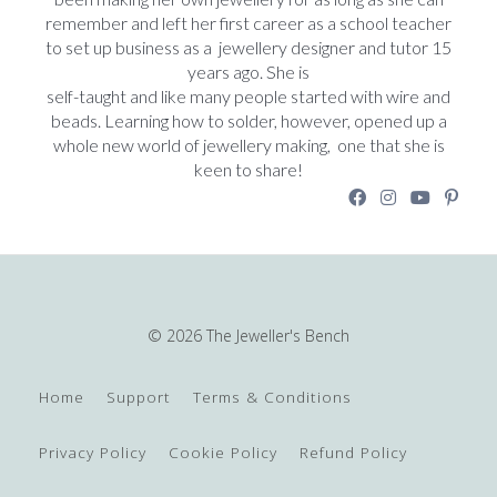
remember and left her first career as a school teacher
to set up business as a jewellery designer and tutor 15
years ago. She is
self-taught and like many people started with wire and
beads. Learning how to solder, however, opened up a
whole new world of jewellery making, one that she is
keen to share!
© 2026 The Jeweller's Bench
Home
Support
Terms & Conditions
Privacy Policy
Cookie Policy
Refund Policy