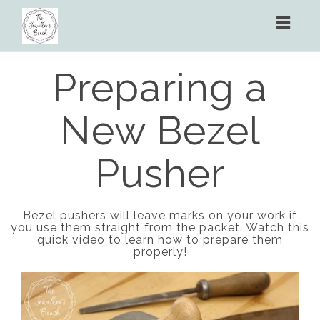
Toggl
naviga
Preparing a
New Bezel
Pusher
Bezel pushers will leave marks on your work if
you use them straight from the packet. Watch this
quick video to learn how to prepare them
properly!