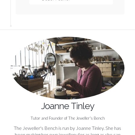
Joanne Tinley
Tutor and Founder of The Jeweller's Bench
The Jeweller's Bench is run by Joanne Tinley. She has
been making her own jewellery for as long as she can