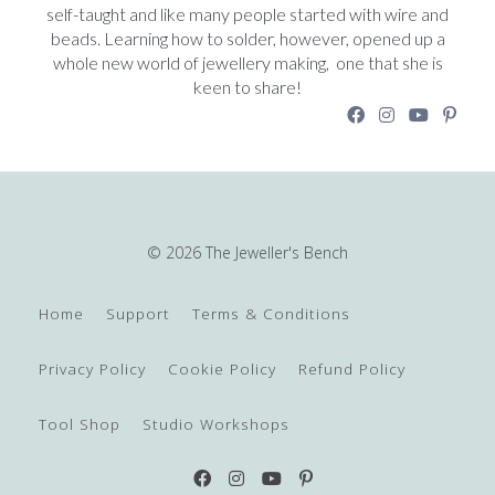
self-taught and like many people started with wire and
beads. Learning how to solder, however, opened up a
whole new world of jewellery making, one that she is
keen to share!
© 2026 The Jeweller's Bench
Home
Support
Terms & Conditions
Privacy Policy
Cookie Policy
Refund Policy
Tool Shop
Studio Workshops