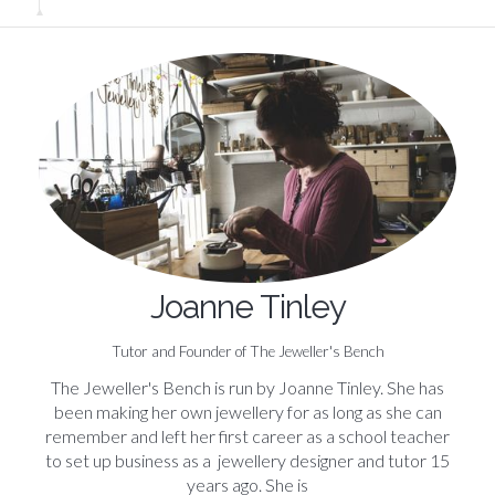
Joanne Tinley
Tutor and Founder of The Jeweller's Bench
The Jeweller's Bench is run by Joanne Tinley. She has
been making her own jewellery for as long as she can
remember and left her first career as a school teacher
to set up business as a jewellery designer and tutor 15
years ago. She is