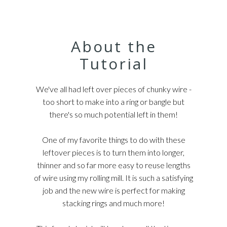
About the
Tutorial
We've all had left over pieces of chunky wire -
too short to make into a ring or bangle but
there's so much potential left in them!
One of my favorite things to do with these
leftover pieces is to turn them into longer,
thinner and so far more easy to reuse lengths
of wire using my rolling mill. It is such a satisfying
job and the new wire is perfect for making
stacking rings and much more!