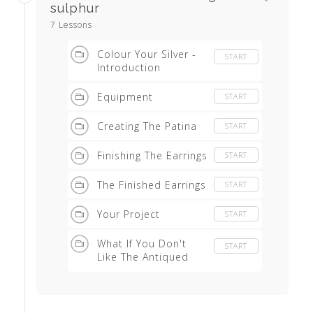
sulphur
7 Lessons
Colour Your Silver -
START
Introduction
Equipment
START
Creating The Patina
START
Finishing The Earrings
START
The Finished Earrings
START
Your Project
START
What If You Don't
START
Like The Antiqued
Effect?