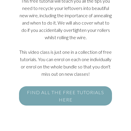
This free tutorial will teach you all the tips you
need to recycle your leftovers into beautiful
new wire, including the importance of annealing
and when to do it. We will also cover what to
do if you accidentally overtighten your rollers
whilst rolling the wire.
This video class is just one in a collection of free
tutorials. You can enrol on each one individually
or enrol on the whole bundle so that you don't
miss out on new classes!
FIND ALL THE FREE TUTORIALS
HERE