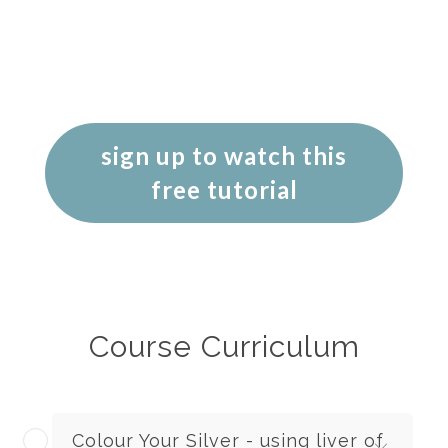
sign up to watch this
free tutorial
Course Curriculum
Colour Your Silver - using liver of