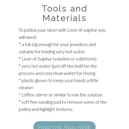
Tools and
Materials
To patina your silver with Liver of sulphur you
will need:
* a tub big enough for your jewellery and
suitable for holding very hot water
* Liver of Sulphur (solution or solid form)
* very hot water (just off the boil) for the
process and cool clean water for rinsing
* plastic gloves to keep your hands a little
cleaner
* coffee stirrer or similar to mix the solution
* soft fine sanding pad to remove some of the
patina and highlight textures
FIND THE FAQS HERE