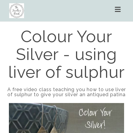
Toggl
naviga
Colour Your
Silver - using
liver of sulphur
A free video class teaching you how to use liver
of sulphur to give your silver an antiqued patina