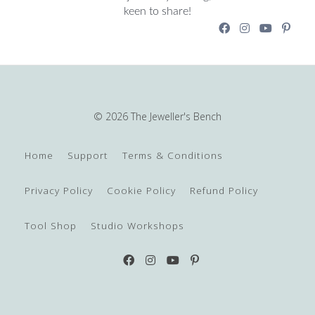
keen to share!
© 2026 The Jeweller's Bench
Home
Support
Terms & Conditions
Privacy Policy
Cookie Policy
Refund Policy
Tool Shop
Studio Workshops