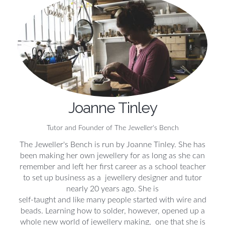
Joanne Tinley
Tutor and Founder of The Jeweller's Bench
The Jeweller's Bench is run by Joanne Tinley. She has
been making her own jewellery for as long as she can
remember and left her first career as a school teacher
to set up business as a jewellery designer and tutor
nearly 20 years ago. She is
self-taught and like many people started with wire and
beads. Learning how to solder, however, opened up a
whole new world of jewellery making, one that she is