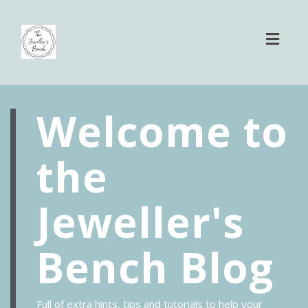
Toggl
naviga
Welcome to
the
Jeweller's
Bench Blog
Full of extra hints, tips and tutorials to help your