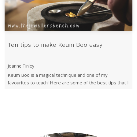
Ten tips to make Keum Boo easy
Joanne Tinley
Keum Boo is a magical technique and one of my
favourites to teach! Here are some of the best tips that I
teach my classes.