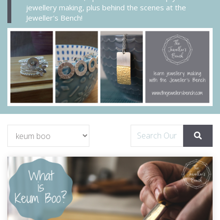
jewellery making, plus behind the scenes at the
Jeweller's Bench!