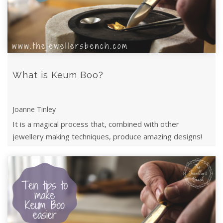
What is Keum Boo?
Joanne Tinley
It is a magical process that, combined with other
jewellery making techniques, produce amazing designs!
Read on to find out how it works.