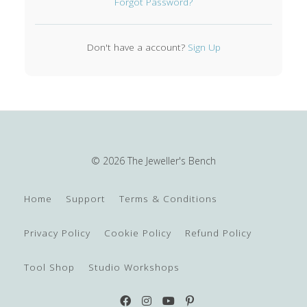
Forgot Password?
Don't have a account?
Sign Up
© 2026 The Jeweller's Bench
Home
Support
Terms & Conditions
Privacy Policy
Cookie Policy
Refund Policy
Tool Shop
Studio Workshops